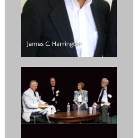
James C. Harrington