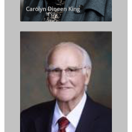
Carolyn Dineen King