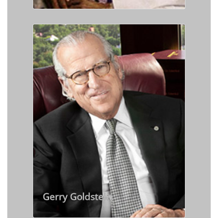
Gerry Goldstein