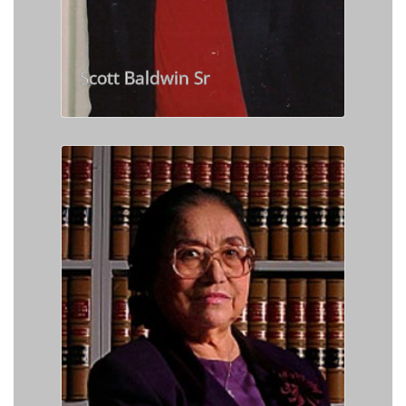
Scott Baldwin Sr