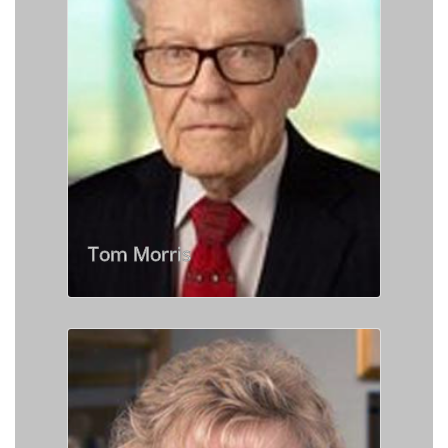
Tom Morris