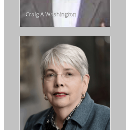
Craig A Washington