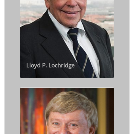
Lloyd P. Lochridge