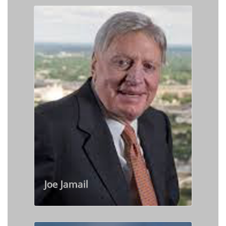
Joe Jamail