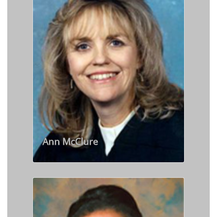
Ann McClure