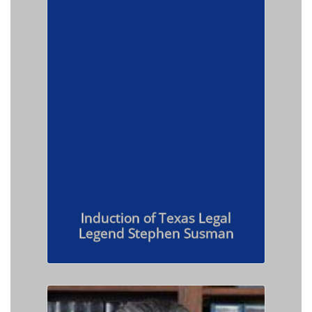
Induction of Texas Legal
Legend Stephen Susman