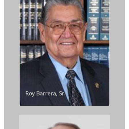
Roy Barrera, Sr.