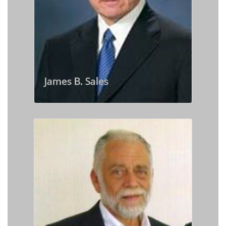
James B. Sales