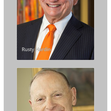
Rusty Hardin