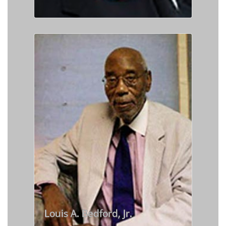
Louis A. Bedford, Jr.