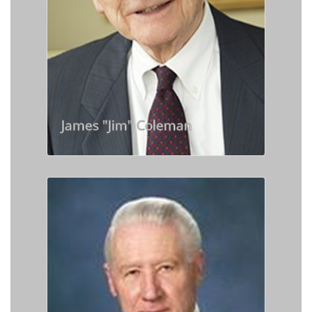
James "Jim" Coleman