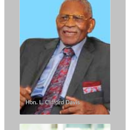
Hon. L. Clifford Davis