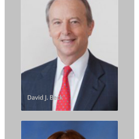
David J. Beck