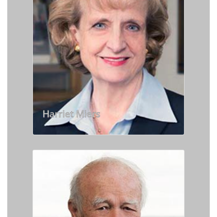
Harriet Miers