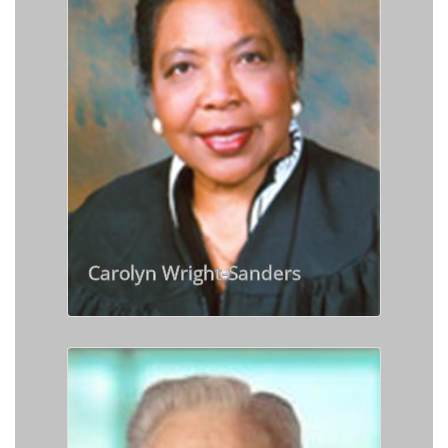
Carolyn Wright-Sanders