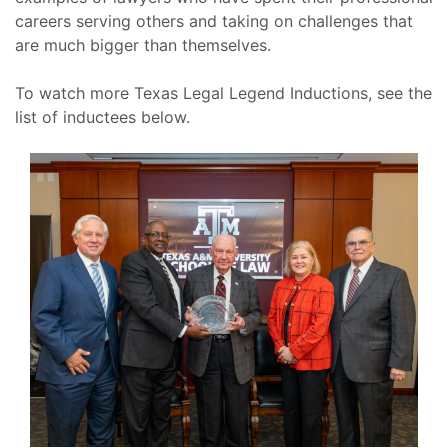
careers serving others and taking on challenges that
are much bigger than themselves.
To watch more Texas Legal Legend Inductions, see the
list of inductees below.