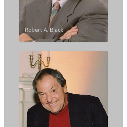
Robert A. Black