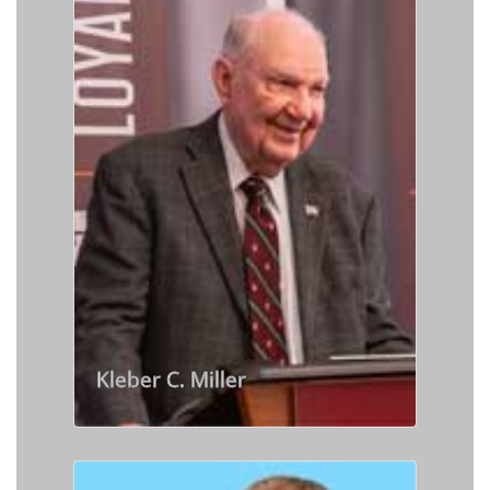
Kleber C. Miller