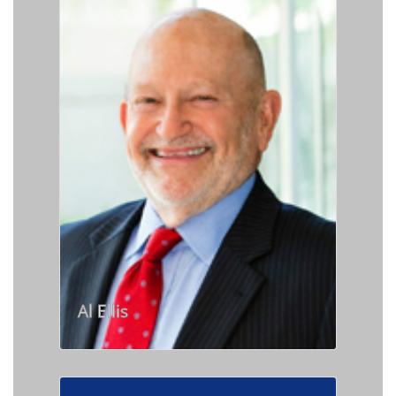
Al Ellis