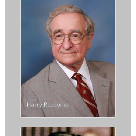
Harry Reasoner