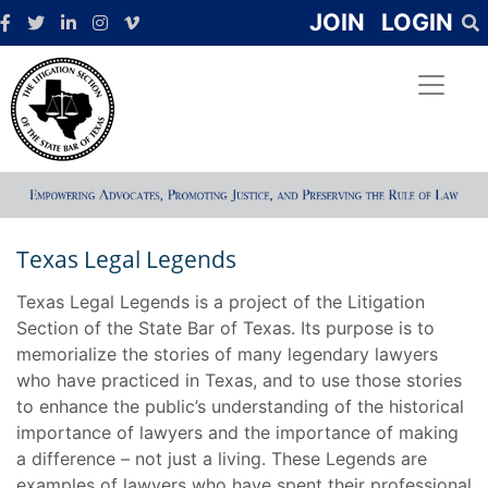
JOIN
LOGIN
Texas Legal Legends
Texas Legal Legends is a project of the Litigation
Section of the State Bar of Texas. Its purpose is to
memorialize the stories of many legendary lawyers
who have practiced in Texas, and to use those stories
to enhance the public’s understanding of the historical
importance of lawyers and the importance of making
a difference – not just a living. These Legends are
examples of lawyers who have spent their professional