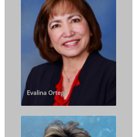
Evalina Ortega