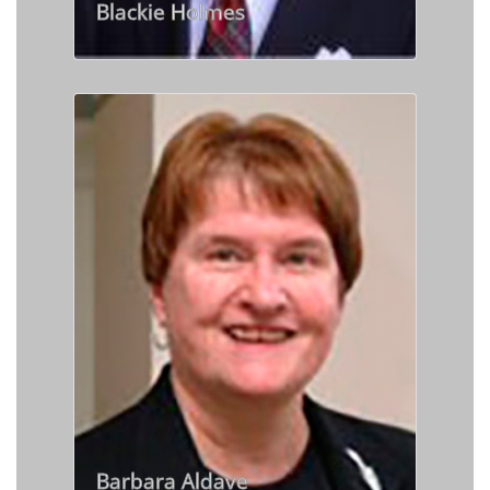
Blackie Holmes
Barbara Aldave