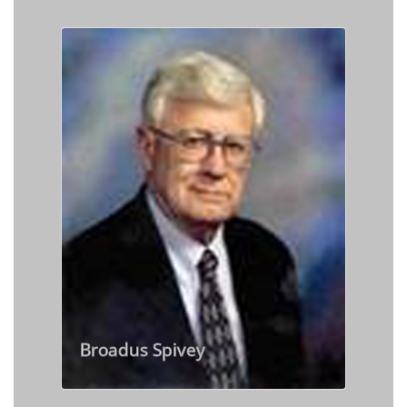
Broadus Spivey