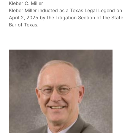
Kleber C. Miller
Kleber Miller inducted as a Texas Legal Legend on
April 2, 2025 by the Litigation Section of the State
Bar of Texas.