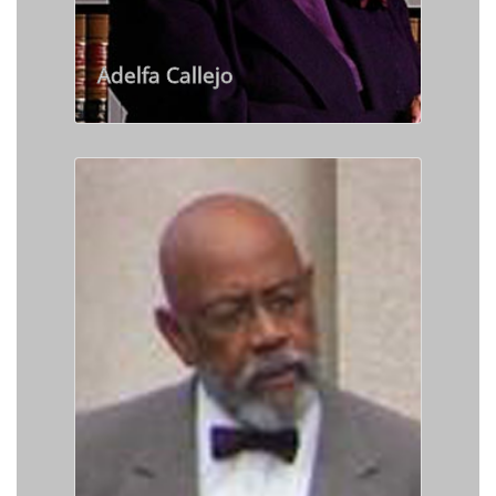
Adelfa Callejo