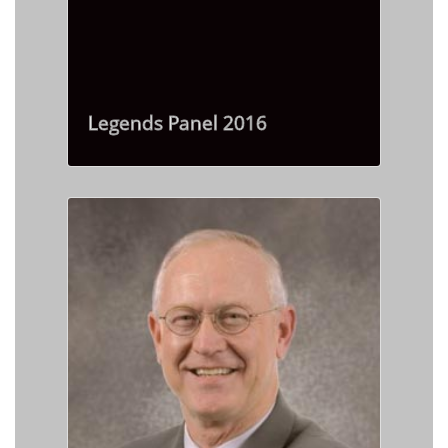
Legends Panel 2016