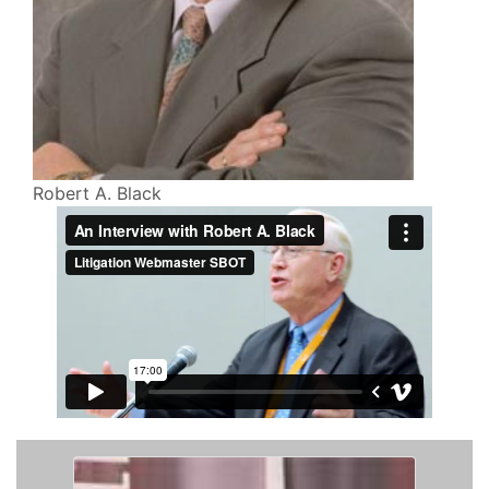
Robert A. Black