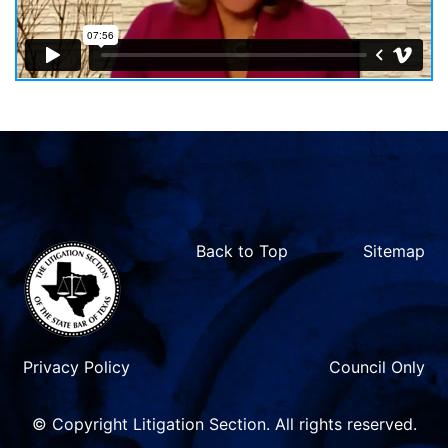
Back to Top
Sitemap
Privacy Policy
Council Only
© Copyright Litigation Section. All rights reserved.