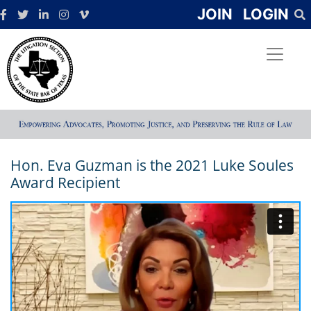
JOIN
LOGIN
Hon. Eva Guzman is the 2021 Luke Soules
Award Recipient